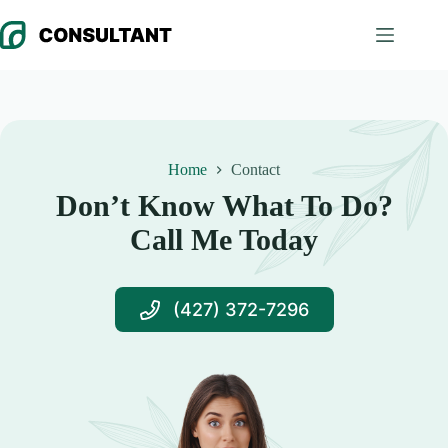
Skip
to
content
Home
Contact
Don’t Know What To Do?
Call Me Today
(427) 372-7296