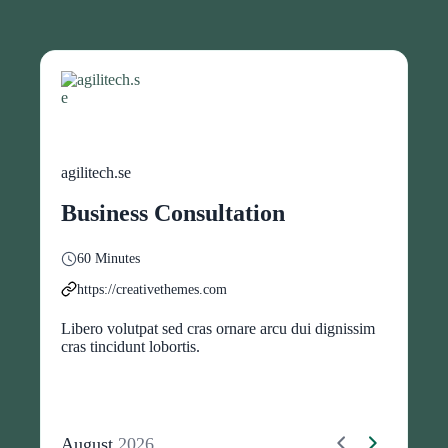
agilitech.se
Business Consultation
60 Minutes
https://creativethemes.com
Libero volutpat sed cras ornare arcu dui dignissim
cras tincidunt lobortis.
August
2026