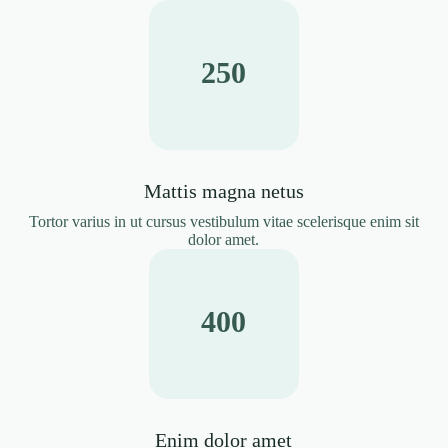
250
Mattis magna netus
Tortor varius in ut cursus vestibulum vitae scelerisque enim sit
dolor amet.
400
Enim dolor amet