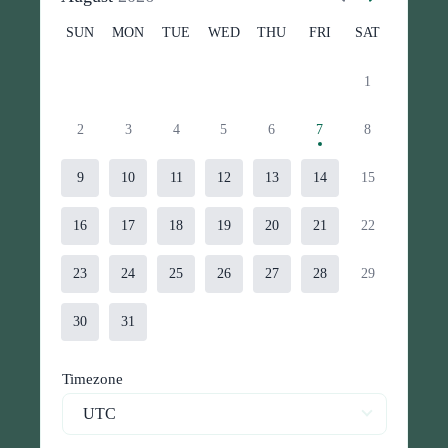
SUN
MON
TUE
WED
THU
FRI
SAT
1
2
3
4
5
6
7
8
9
10
11
12
13
14
15
16
17
18
19
20
21
22
23
24
25
26
27
28
29
30
31
Timezone
UTC