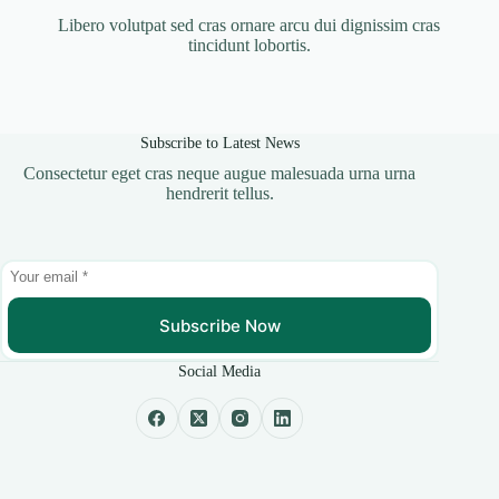
Libero volutpat sed cras ornare arcu dui dignissim cras
tincidunt lobortis.
Subscribe to Latest News
Consectetur eget cras neque augue malesuada urna urna
hendrerit tellus.
Subscribe Now
Social Media