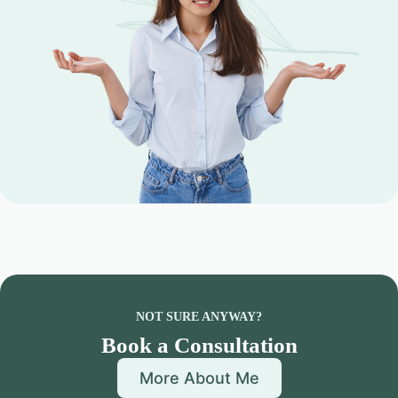
NOT SURE ANYWAY?
Book a Consultation
More About Me