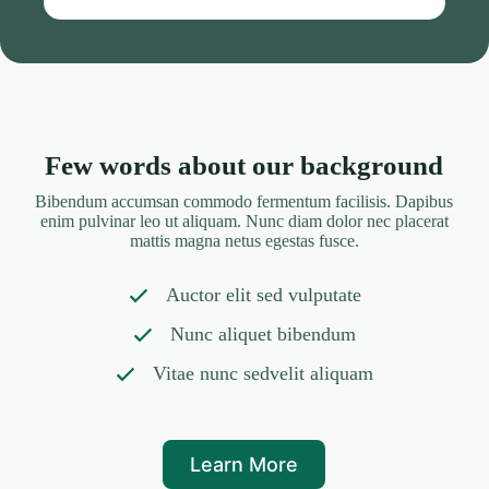
Few words about our background
Bibendum accumsan commodo fermentum facilisis. Dapibus
enim pulvinar leo ut aliquam. Nunc diam dolor nec placerat
mattis magna netus egestas fusce.
Auctor elit sed vulputate
Nunc aliquet bibendum
Vitae nunc sedvelit aliquam
Learn More